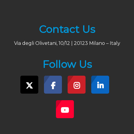
Contact Us
Via degli Olivetani, 10/12 | 20123 Milano – Italy
Follow Us